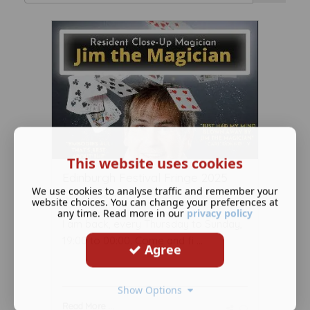
This website uses cookies
Edinburgh Festival Fringe 2025
We use cookies to analyse traffic and remember your
July 28 2025
website choices. You can change your preferences at
any time. Read more in our
privacy policy
I am back, every Thursday to Sunday,
19:00 to 00:00. Come and fi ...
Agree
Show Options
Read More ...