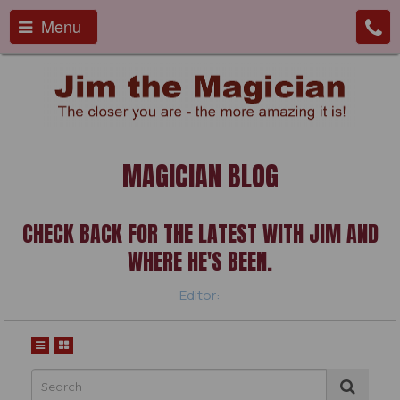
Menu
MAGICIAN BLOG
CHECK BACK FOR THE LATEST WITH JIM AND
WHERE HE'S BEEN.
Editor: