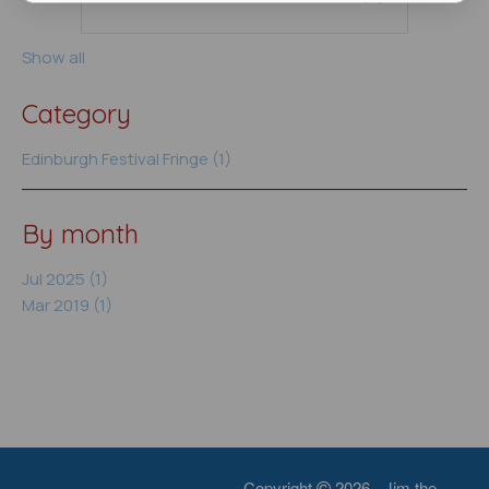
Show all
Category
Edinburgh Festival Fringe (1)
By month
Jul 2025 (1)
Mar 2019 (1)
Copyright
2026 - Jim the